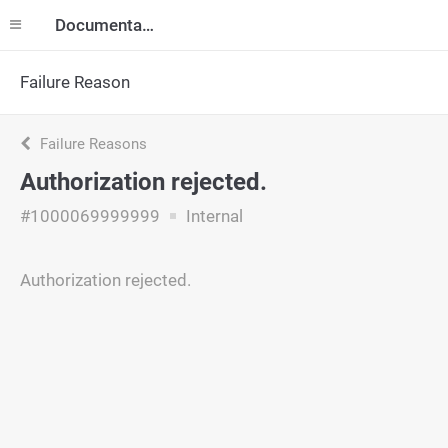
Documentation
Failure Reason
Failure Reasons
Authorization rejected.
#1000069999999
Internal
Authorization rejected.