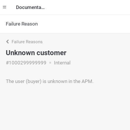
Documentation
Failure Reason
Failure Reasons
Unknown customer
#1000299999999
Internal
The user (buyer) is unknown in the APM.