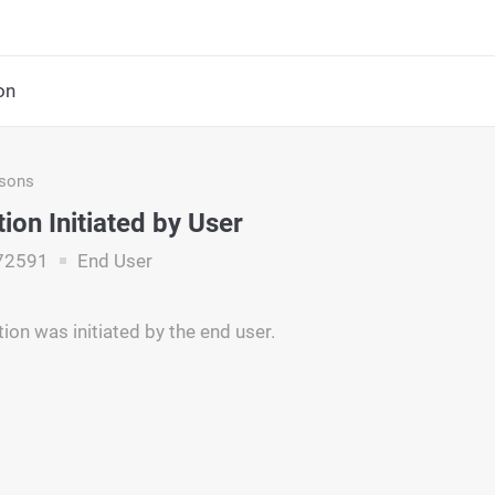
on
asons
ion Initiated by User
72591
End User
ion was initiated by the end user.