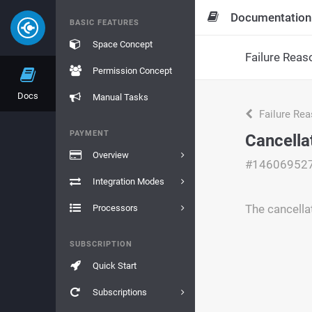
Documentation
BASIC FEATURES
Space Concept
Failure Reas
Permission Concept
Docs
Manual Tasks
Failure Re
PAYMENT
Cancellat
Overview
#14606952
Integration Modes
The cancellat
Processors
SUBSCRIPTION
Quick Start
Subscriptions