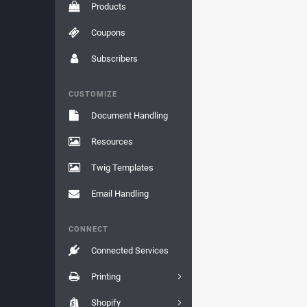
Products
Coupons
Subscribers
CUSTOMIZE
Document Handling
Resources
Twig Templates
Email Handling
CONNECT
Connected Services
Printing
Shopify