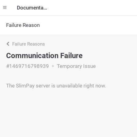
Documentation
Failure Reason
Failure Reasons
Communication Failure
#1469716798939
Temporary Issue
The SlimPay server is unavailable right now.