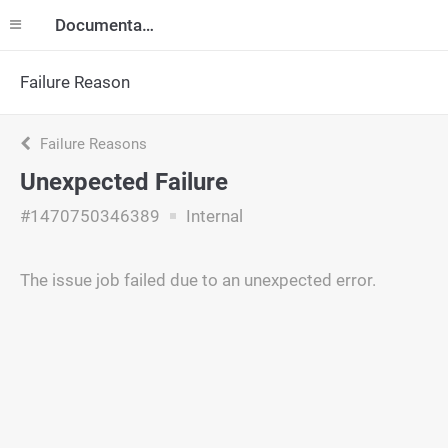
Documentation
Failure Reason
Failure Reasons
Unexpected Failure
#1470750346389
Internal
The issue job failed due to an unexpected error.