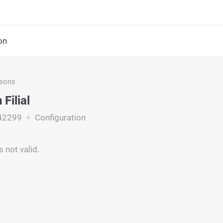
on
asons
Filial
42299
Configuration
is not valid.