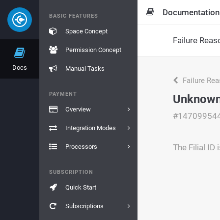
Documentation
BASIC FEATURES
Space Concept
Failure Reas
Permission Concept
Docs
Manual Tasks
Failure Re
PAYMENT
Unknown 
Overview
#14709954
Integration Modes
The Filial ID 
Processors
SUBSCRIPTION
Quick Start
Subscriptions