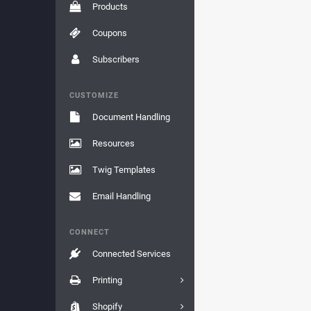
Products
Coupons
Subscribers
CUSTOMIZE
Document Handling
Resources
Twig Templates
Email Handling
CONNECT
Connected Services
Printing
Shopify