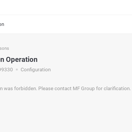
on
asons
n Operation
99330
Configuration
n was forbidden. Please contact MF Group for clarification.