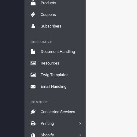
Products
Coupons
Subscribers
CUSTOMIZE
Document Handling
Resources
Twig Templates
Email Handling
CONNECT
Connected Services
Printing
Shopify