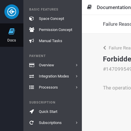
Documentation
BASIC FEATURES
Space Concept
Failure Reas
Permission Concept
Docs
Manual Tasks
Failure Re
PAYMENT
Forbidde
Overview
#14709954
Integration Modes
The operatio
Processors
SUBSCRIPTION
Quick Start
Subscriptions