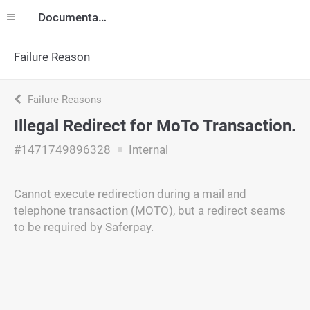
Documentation
Failure Reason
Failure Reasons
Illegal Redirect for MoTo Transaction.
#1471749896328
Internal
Cannot execute redirection during a mail and
telephone transaction (MOTO), but a redirect seams
to be required by Saferpay.