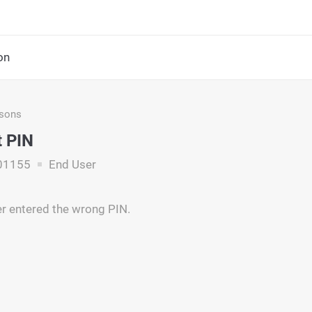
on
asons
t PIN
01155
End User
r entered the wrong PIN.