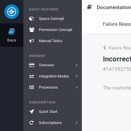
Documentation
BASIC FEATURES
Space Concept
Failure Reas
Permission Concept
Docs
Manual Tasks
Failure Re
PAYMENT
Incorrec
Overview
#14739275
Integration Modes
The custome
Processors
SUBSCRIPTION
Quick Start
Subscriptions