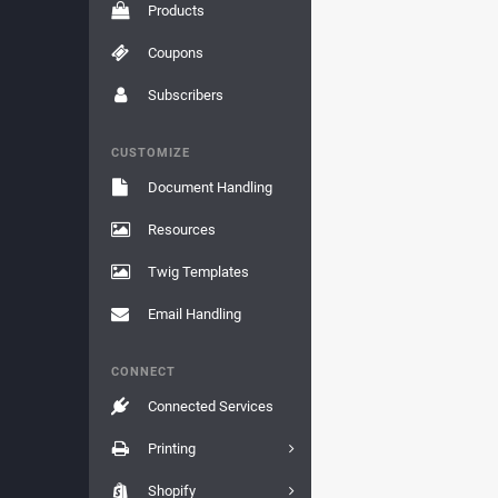
Products
Coupons
Subscribers
CUSTOMIZE
Document Handling
Resources
Twig Templates
Email Handling
CONNECT
Connected Services
Printing
Shopify