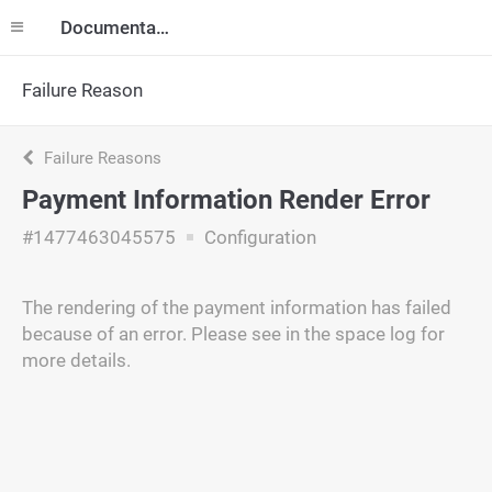
Documentation
Failure Reason
Failure Reasons
Payment Information Render Error
#1477463045575
Configuration
The rendering of the payment information has failed
because of an error. Please see in the space log for
more details.