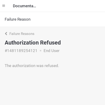
Documentation
Failure Reason
Failure Reasons
Authorization Refused
#1481189254121
End User
The authorization was refused.