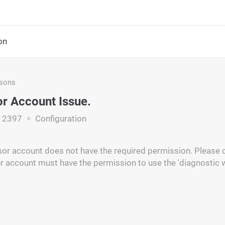
on
asons
r Account Issue.
12397
Configuration
or account does not have the required permission. Please c
r account must have the permission to use the 'diagnostic