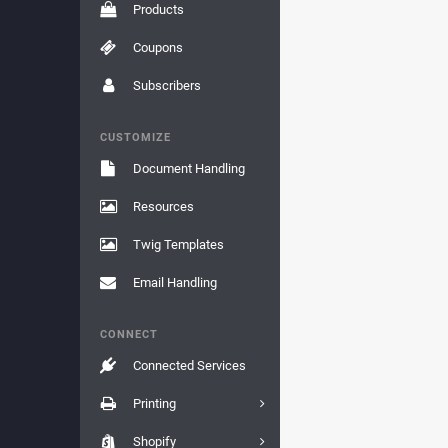
Products
Coupons
Subscribers
CUSTOMIZE
Document Handling
Resources
Twig Templates
Email Handling
CONNECT
Connected Services
Printing
Shopify