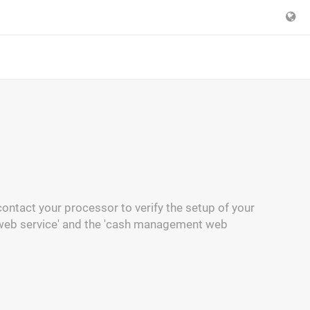
ontact your processor to verify the setup of your
 web service' and the 'cash management web