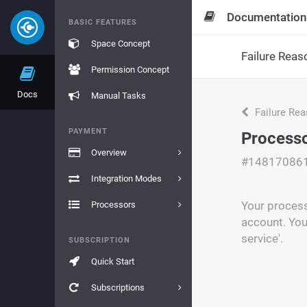
Documentation
BASIC FEATURES
Space Concept
Failure Reas
Permission Concept
Docs
Manual Tasks
Failure Re
PAYMENT
Processo
Overview
#14817086
Integration Modes
Your process
Processors
account. You
service'.
SUBSCRIPTION
Quick Start
Subscriptions