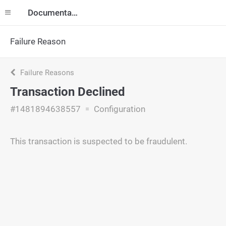
Documentation
Failure Reason
Failure Reasons
Transaction Declined
#1481894638557
Configuration
This transaction is suspected to be fraudulent.