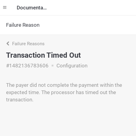
Documentation
Failure Reason
Failure Reasons
Transaction Timed Out
#1482136783606
Configuration
The payer did not complete the payment within the
expected time. The processor has timed out the
transaction.