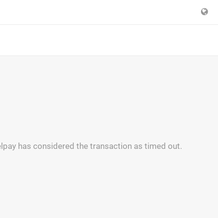
lpay has considered the transaction as timed out.