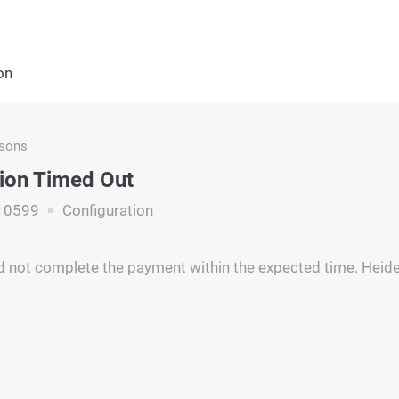
on
asons
ion Timed Out
10599
Configuration
d not complete the payment within the expected time. Heide