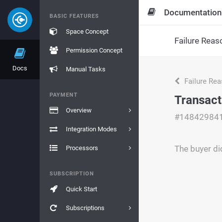
Documentation
BASIC FEATURES
Space Concept
Failure Reas
Permission Concept
Docs
Manual Tasks
Failure Re
PAYMENT
Transact
Overview
#14842984
Integration Modes
The buyer di
Processors
SUBSCRIPTION
Quick Start
Subscriptions