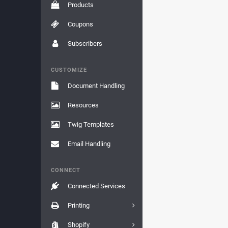
Products
Coupons
Subscribers
CUSTOMIZE
Document Handling
Resources
Twig Templates
Email Handling
CONNECT
Connected Services
Printing
Shopify