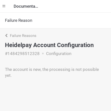
Documentation
Failure Reason
Failure Reasons
Heidelpay Account Configuration
#1484298512328
Configuration
The account is new, the processing is not possible
yet.