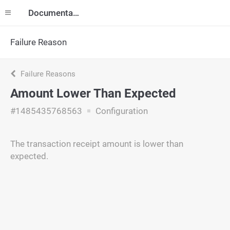
Documentation
Failure Reason
Failure Reasons
Amount Lower Than Expected
#1485435768563
Configuration
The transaction receipt amount is lower than
expected.