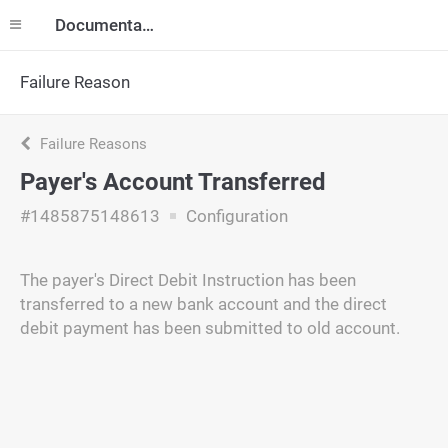
Documentation
Failure Reason
Failure Reasons
Payer's Account Transferred
#1485875148613
Configuration
The payer's Direct Debit Instruction has been
transferred to a new bank account and the direct
debit payment has been submitted to old account.