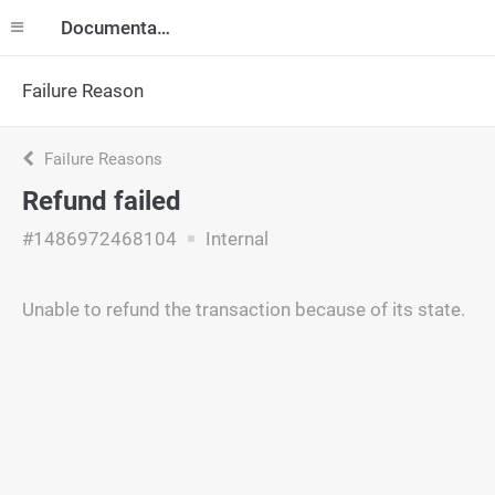
Documentation
Failure Reason
Failure Reasons
Refund failed
#1486972468104
Internal
Unable to refund the transaction because of its state.