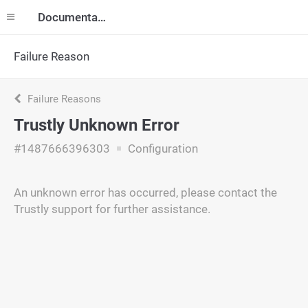
Documentation
Failure Reason
Failure Reasons
Trustly Unknown Error
#1487666396303
Configuration
An unknown error has occurred, please contact the
Trustly support for further assistance.