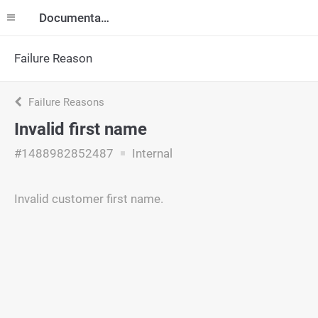
Documentation
Failure Reason
Failure Reasons
Invalid first name
#1488982852487
Internal
Invalid customer first name.