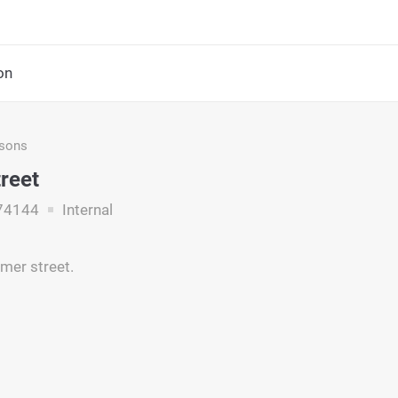
on
asons
treet
74144
Internal
omer street.