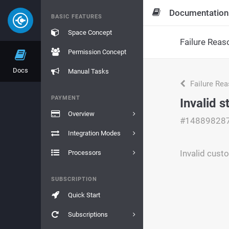
Documentation
BASIC FEATURES
Space Concept
Failure Reas
Permission Concept
Docs
Manual Tasks
Failure Re
PAYMENT
Invalid s
Overview
#14889828
Integration Modes
Invalid cust
Processors
SUBSCRIPTION
Quick Start
Subscriptions