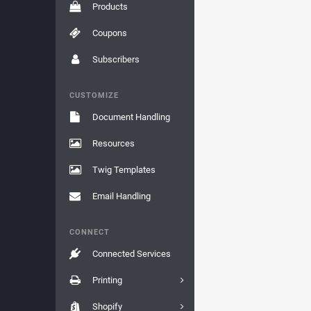
Products
Coupons
Subscribers
CUSTOMIZE
Document Handling
Resources
Twig Templates
Email Handling
CONNECT
Connected Services
Printing
Shopify