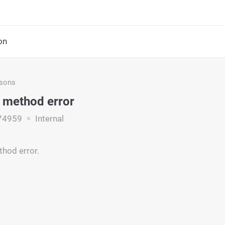
on
asons
 method error
74959
Internal
hod error.