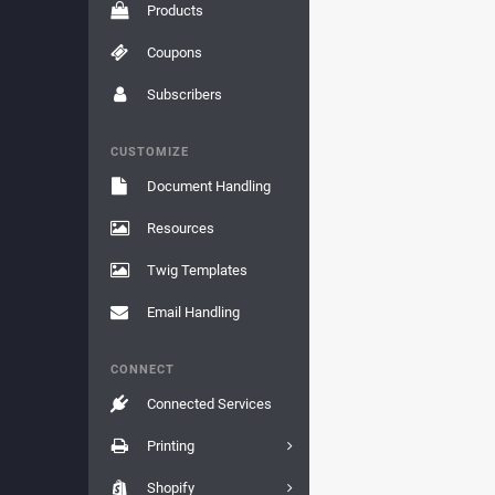
Products
Coupons
Subscribers
CUSTOMIZE
Document Handling
Resources
Twig Templates
Email Handling
CONNECT
Connected Services
Printing
Shopify