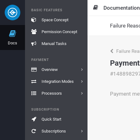
Documentation
BASIC FEATURES
Space Concept
Failure Reas
Permission Concept
Docs
Manual Tasks
Failure Re
PAYMENT
Payment
Overview
#14889829
Integration Modes
Payment met
Processors
SUBSCRIPTION
Quick Start
Subscriptions