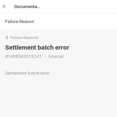
Documentation
Failure Reason
Failure Reasons
Settlement batch error
#1488983018241
Internal
Settlement batch error.