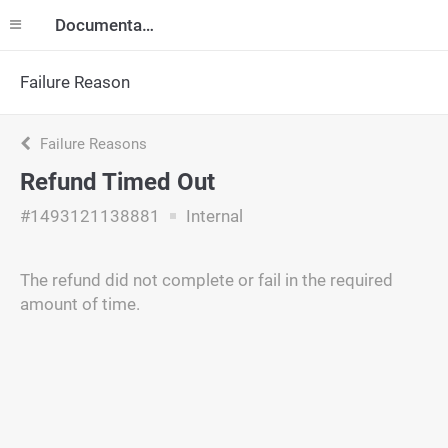
Documentation
Failure Reason
Failure Reasons
Refund Timed Out
#1493121138881
Internal
The refund did not complete or fail in the required
amount of time.