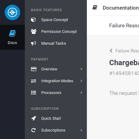
Documentation
BASIC FEATURES
Space Concept
Failure Reas
Permission Concept
Docs
Manual Tasks
Failure Re
PAYMENT
Chargeb
Overview
#14945814
Integration Modes
The request 
Processors
SUBSCRIPTION
Quick Start
Subscriptions