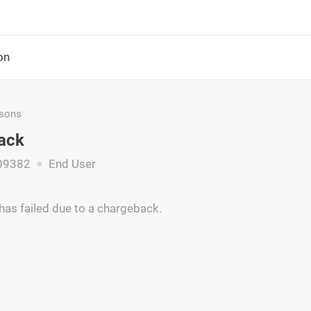
on
asons
ack
09382
End User
has failed due to a chargeback.