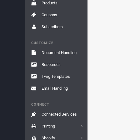
Products
Coupons
Subscribers
CUSTOMIZE
Document Handling
Resources
Twig Templates
Email Handling
CONNECT
Connected Services
Printing
Shopify