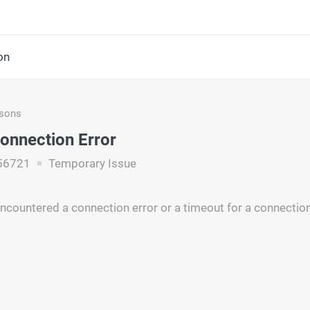
on
asons
onnection Error
56721
Temporary Issue
ncountered a connection error or a timeout for a connectio