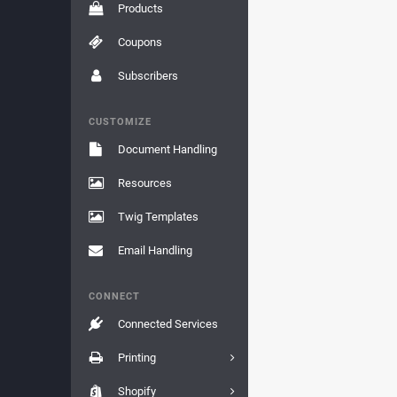
Products
Coupons
Subscribers
CUSTOMIZE
Document Handling
Resources
Twig Templates
Email Handling
CONNECT
Connected Services
Printing
Shopify