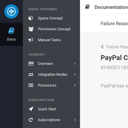
Documentation
BASIC FEATURES
Space Concept
Failure Reas
Permission Concept
Docs
Manual Tasks
Failure Re
PAYMENT
PayPal C
Overview
#14950118
Integration Modes
PayPal has e
Processors
SUBSCRIPTION
Quick Start
Subscriptions