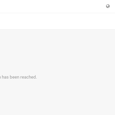
n has been reached.