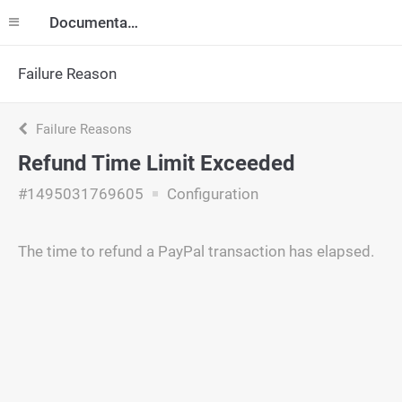
Documentation
Failure Reason
Failure Reasons
Refund Time Limit Exceeded
#1495031769605
Configuration
The time to refund a PayPal transaction has elapsed.