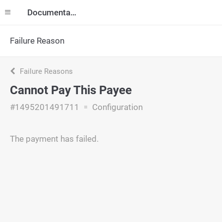
Documentation
Failure Reason
Failure Reasons
Cannot Pay This Payee
#1495201491711
Configuration
The payment has failed.