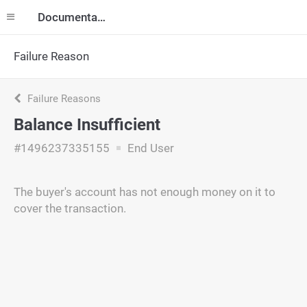
Documentation
Failure Reason
Failure Reasons
Balance Insufficient
#1496237335155
End User
The buyer's account has not enough money on it to
cover the transaction.