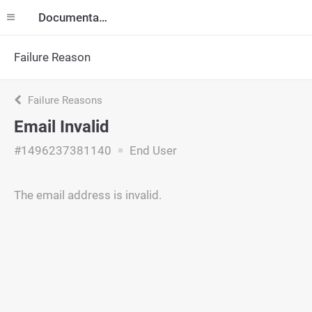
Documentation
Failure Reason
Failure Reasons
Email Invalid
#1496237381140
End User
The email address is invalid.