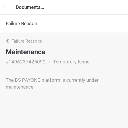
Documentation
Failure Reason
Failure Reasons
Maintenance
#1496237425092
Temporary Issue
The BS PAYONE platform is currently under
maintenance.