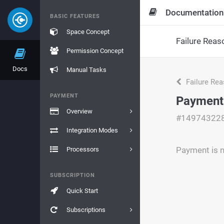
Documentation
BASIC FEATURES
Space Concept
Failure Reas
Permission Concept
Docs
Manual Tasks
Failure Re
PAYMENT
Payment 
Overview
#14974322
Integration Modes
Payment is n
Processors
SUBSCRIPTION
Quick Start
Subscriptions