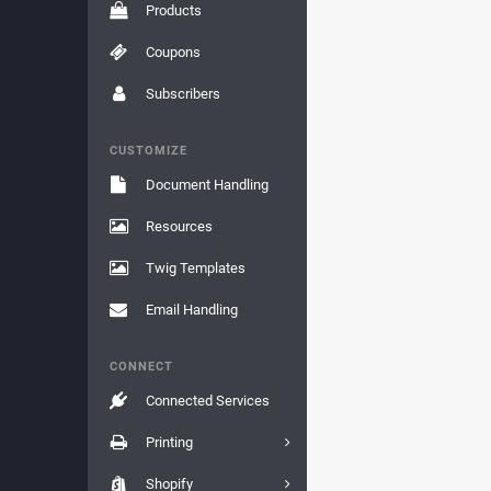
Products
Coupons
Subscribers
CUSTOMIZE
Document Handling
Resources
Twig Templates
Email Handling
CONNECT
Connected Services
Printing
Shopify