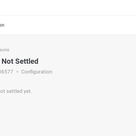
on
asons
Not Settled
86577
Configuration
ot settled yet.