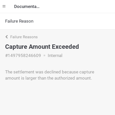
Documentation
Failure Reason
Failure Reasons
Capture Amount Exceeded
#1497958246609
Internal
The settlement was declined because capture
amount is larger than the authorized amount.