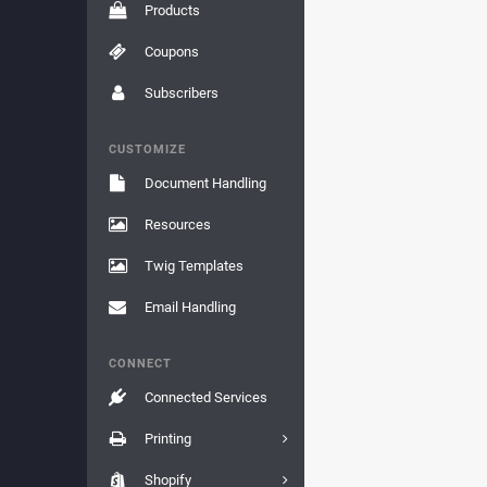
Products
Coupons
Subscribers
CUSTOMIZE
Document Handling
Resources
Twig Templates
Email Handling
CONNECT
Connected Services
Printing
Shopify