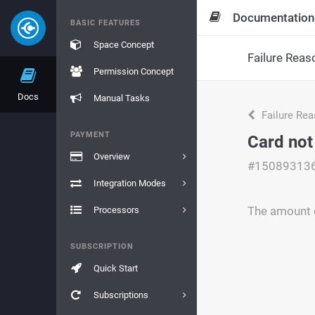
Documentation
BASIC FEATURES
Space Concept
Failure Reas
Permission Concept
Docs
Manual Tasks
Failure Re
PAYMENT
Card not
Overview
#15089313
Integration Modes
The amount c
Processors
SUBSCRIPTION
Quick Start
Subscriptions