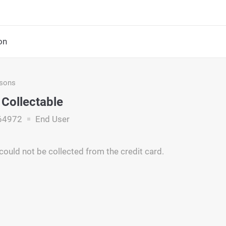
on
asons
 Collectable
64972
End User
ould not be collected from the credit card.