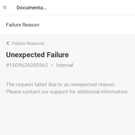
Documentation
Failure Reason
Failure Reasons
Unexpected Failure
#1509626050562
Internal
The request failed due to an unexpected reason.
Please contact our support for additional information.