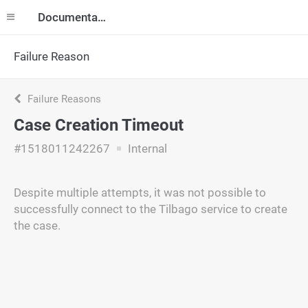
Documentation
Failure Reason
Failure Reasons
Case Creation Timeout
#1518011242267
Internal
Despite multiple attempts, it was not possible to
successfully connect to the Tilbago service to create
the case.