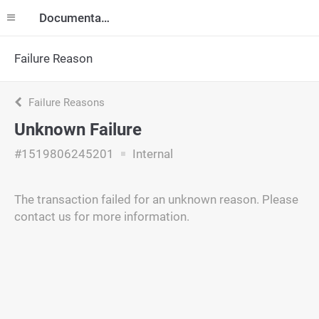
Documentation
Failure Reason
Failure Reasons
Unknown Failure
#1519806245201
Internal
The transaction failed for an unknown reason. Please
contact us for more information.