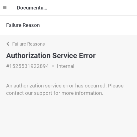
Documentation
Failure Reason
Failure Reasons
Authorization Service Error
#1525531922894
Internal
An authorization service error has occurred. Please
contact our support for more information.