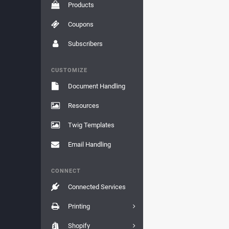
Products
Coupons
Subscribers
CUSTOMIZE
Document Handling
Resources
Twig Templates
Email Handling
CONNECT
Connected Services
Printing
Shopify