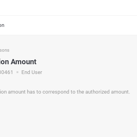
on
asons
ion Amount
30461
End User
ion amount has to correspond to the authorized amount.