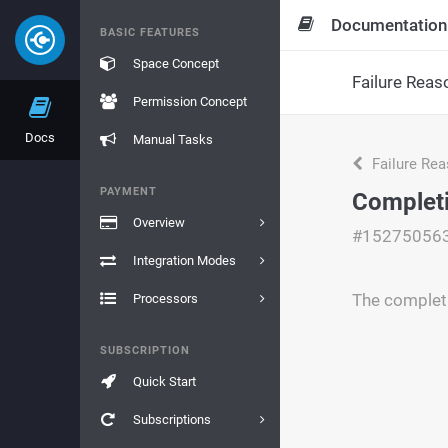
Documentation
BASIC FEATURES
Space Concept
Failure Reas
Permission Concept
Docs
Manual Tasks
Failure Re
PAYMENT
Complet
Overview
#15275056
Integration Modes
The complet
Processors
SUBSCRIPTION
Quick Start
Subscriptions