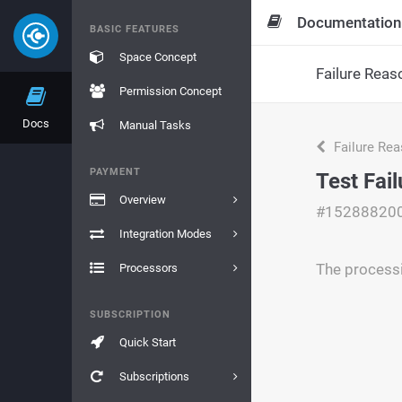
Documentation
BASIC FEATURES
Space Concept
Failure Reas
Permission Concept
Docs
Manual Tasks
Failure Re
PAYMENT
Test Fai
Overview
#15288820
Integration Modes
The processi
Processors
SUBSCRIPTION
Quick Start
Subscriptions