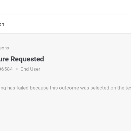
on
asons
lure Requested
06584
End User
ng has failed because this outcome was selected on the t