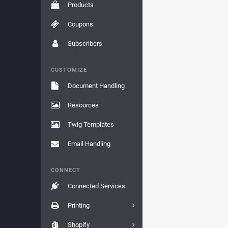
Products
Coupons
Subscribers
CUSTOMIZE
Document Handling
Resources
Twig Templates
Email Handling
CONNECT
Connected Services
Printing
Shopify