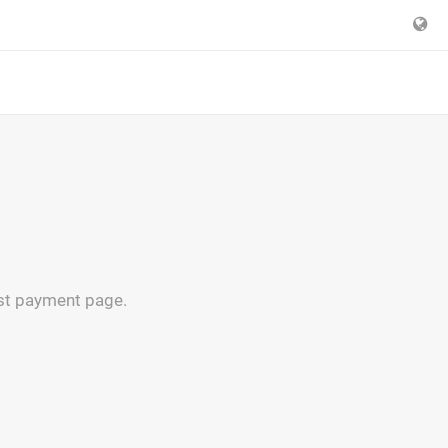
est payment page.