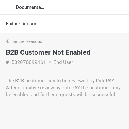
Documentation
Failure Reason
Failure Reasons
B2B Customer Not Enabled
#1532078099461
End User
The B2B customer has to be reviewed by RatePAY.
After a positive review by RatePAY the customer may
be enabled and further requests will be successful.