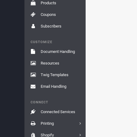
Products
Coupons
Subscribers
CUSTOMIZE
Document Handling
Resources
Twig Templates
Email Handling
CONNECT
Connected Services
Printing
Shopify