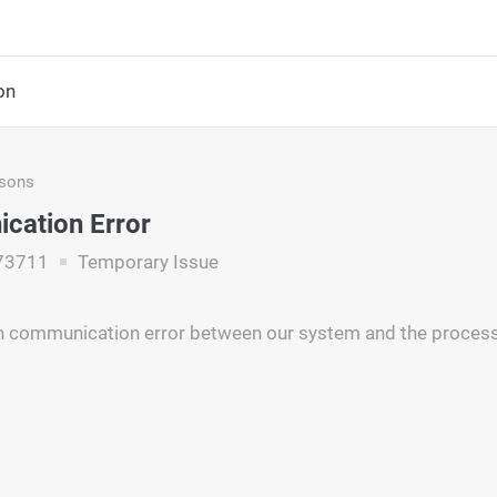
on
asons
cation Error
73711
Temporary Issue
n communication error between our system and the process