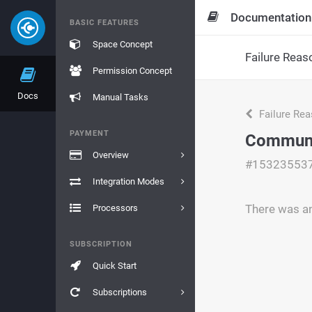
Documentation
BASIC FEATURES
Space Concept
Failure Reas
Permission Concept
Docs
Manual Tasks
Failure Re
PAYMENT
Communi
Overview
#15323553
Integration Modes
There was a
Processors
SUBSCRIPTION
Quick Start
Subscriptions