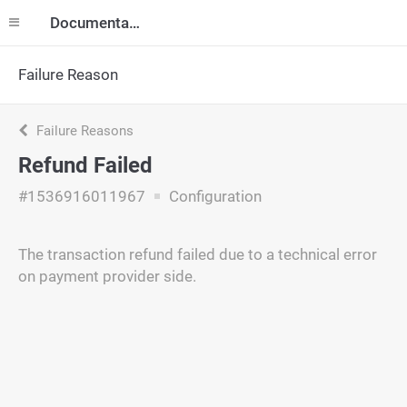
Documentation
Failure Reason
Failure Reasons
Refund Failed
#1536916011967
Configuration
The transaction refund failed due to a technical error
on payment provider side.