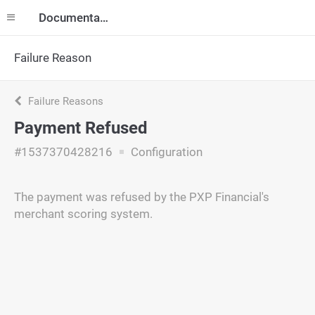
Documentation
Failure Reason
Failure Reasons
Payment Refused
#1537370428216
Configuration
The payment was refused by the PXP Financial's
merchant scoring system.