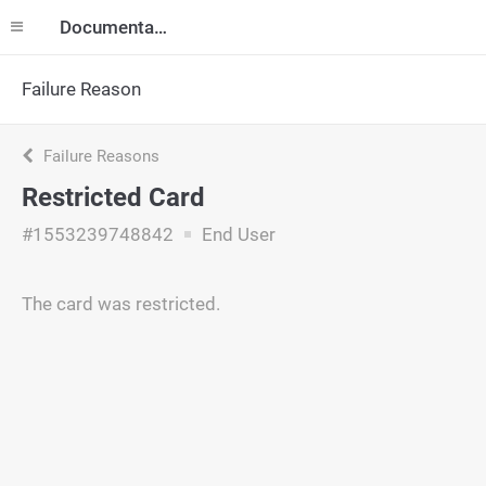
Documentation
Failure Reason
Failure Reasons
Restricted Card
#1553239748842
End User
The card was restricted.