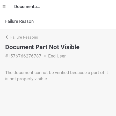
Documentation
Failure Reason
Failure Reasons
Document Part Not Visible
#1576766276787
End User
The document cannot be verified because a part of it
is not properly visible.