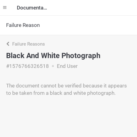
Documentation
Failure Reason
Failure Reasons
Black And White Photograph
#1576766326518
End User
The document cannot be verified because it appears
to be taken from a black and white photograph.