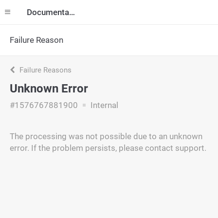
Documentation
Failure Reason
Failure Reasons
Unknown Error
#1576767881900
Internal
The processing was not possible due to an unknown
error. If the problem persists, please contact support.