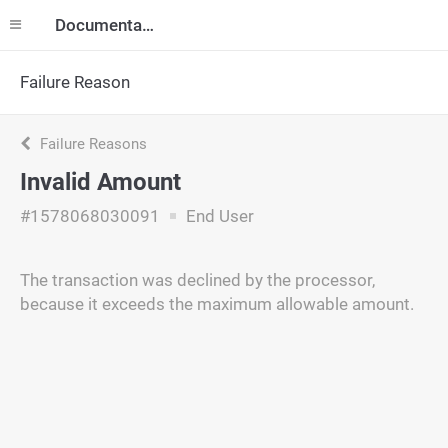
Documentation
Failure Reason
Failure Reasons
Invalid Amount
#1578068030091
End User
The transaction was declined by the processor,
because it exceeds the maximum allowable amount.